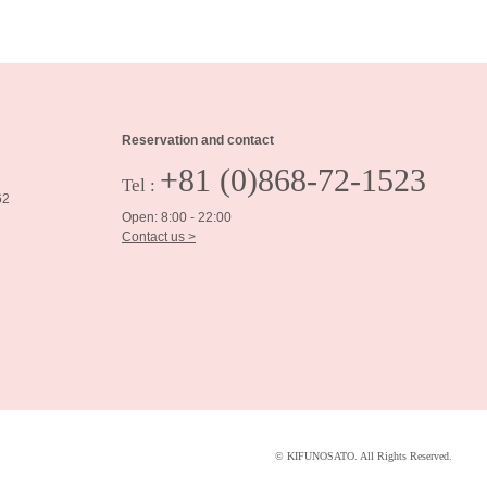
Reservation and contact
+81 (0)868-72-1523
Tel :
62
Open: 8:00 - 22:00
Contact us >
© KIFUNOSATO. All Rights Reserved.