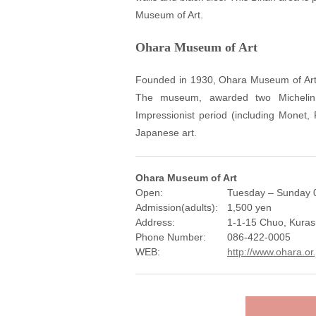
Museum of Art.
Ohara Museum of Art
Founded in 1930, Ohara Museum of Art i
The museum, awarded two Michelin 
Impressionist period (including Monet
Japanese art.
Ohara Museum of Art
Open:
Tuesday – Sunday 0
Admission(adults):
1,500 yen
Address:
1-1-15 Chuo, Kuras
Phone Number:
086-422-0005
WEB:
http://www.ohara.or