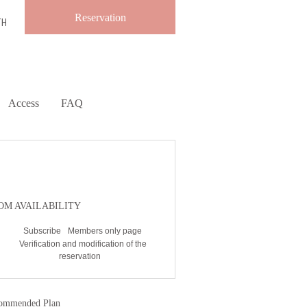
Reservation
TH
Access
FAQ
ESERVATION
OM AVAILABILITY
Subscribe
Members only page
Verification and modification of the
reservation
ommended Plan