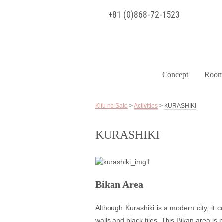
+81 (0)868-72-1523
Concept
Room
Kifu no Sato
>
Activities
>
KURASHIKI
KURASHIKI
Bikan Area
Although Kurashiki is a modern city, it c
walls and black tiles. This Bikan area is