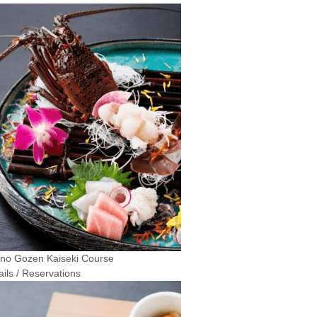
 no Gozen Kaiseki Course
ails / Reservations