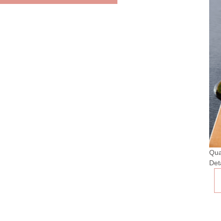
Qua
Det