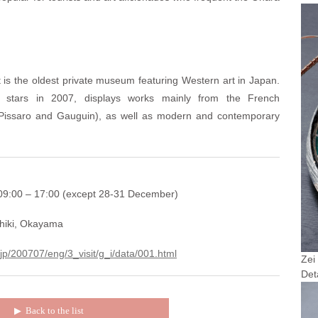
s the oldest private museum featuring Western art in Japan.
stars in 2007, displays works mainly from the French
, Pissaro and Gauguin), as well as modern and contemporary
9:00 – 17:00 (except 28-31 December)
hiki, Okayama
.jp/200707/eng/3_visit/g_i/data/001.html
Zei
Det
▶︎
Back to the list