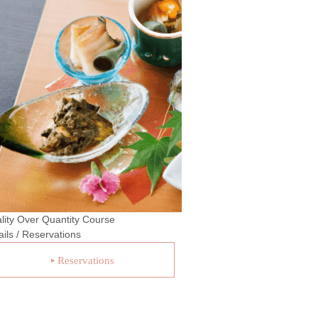
lity Over Quantity Course
ails / Reservations
Reservations
▶