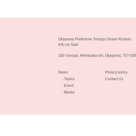
Okayama Prefecture Yunogo Onsen Ryokan
Kifu no Sato
180 Yunogo, Mimasaka-shi, Okayama, 707-00
News
Plivacy policy
- Topics
Contact Us
- Event
- Media