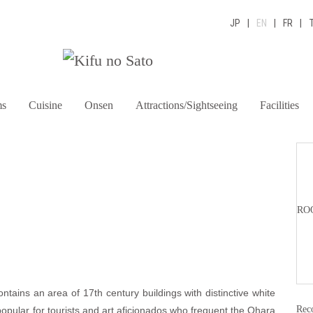
JP
|
EN
|
FR
|
s
Cuisine
Onsen
Attractions/Sightseeing
Facilities
R
RO
ontains an area of 17th century buildings with distinctive white
Rec
 popular for tourists and art aficionados who frequent the Ohara