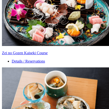
Zei no Gozen Kaiseki Course
Details / Reservations