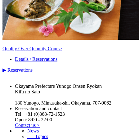
Quality Over Quantity Course
Details / Reservations
▶
Reservations
Okayama Prefecture Yunogo Onsen Ryokan
Kifu no Sato
180 Yunogo, Mimasaka-shi, Okayama, 707-0062
Reservation and contact
Tel :
+81 (0)868-72-1523
Open: 8:00 - 22:00
Contact us >
News
- Topics