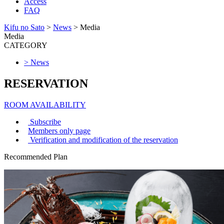
Access
FAQ
Kifu no Sato
>
News
>
Media
Media
CATEGORY
> News
RESERVATION
ROOM AVAILABILITY
Subscribe
Members only page
Verification and modification of the reservation
Recommended Plan