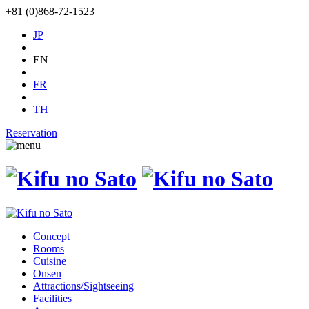
+81 (0)868-72-1523
JP
|
EN
|
FR
|
TH
Reservation
Concept
Rooms
Cuisine
Onsen
Attractions/Sightseeing
Facilities